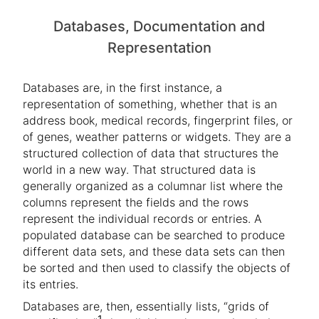
Databases, Documentation and
Representation
Databases are, in the first instance, a
representation of something, whether that is an
address book, medical records, fingerprint files, or
of genes, weather patterns or widgets. They are a
structured collection of data that structures the
world in a new way. That structured data is
generally organized as a columnar list where the
columns represent the fields and the rows
represent the individual records or entries. A
populated database can be searched to produce
different data sets, and these data sets can then
be sorted and then used to classify the objects of
its entries.
Databases are, then, essentially lists, “grids of
1