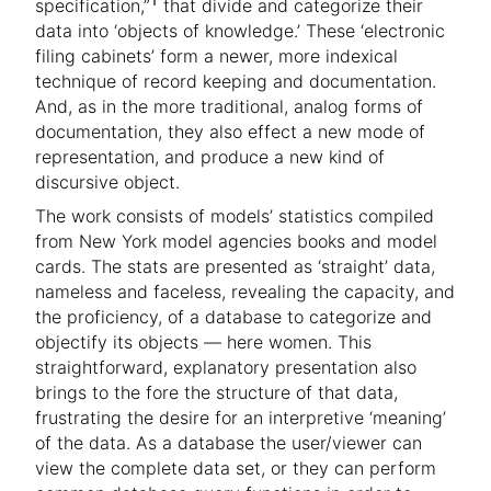
specification,”
that divide and categorize their
data into ‘objects of knowledge.’ These ‘electronic
filing cabinets’ form a newer, more indexical
technique of record keeping and documentation.
And, as in the more traditional, analog forms of
documentation, they also effect a new mode of
representation, and produce a new kind of
discursive object.
The work consists of models’ statistics compiled
from New York model agencies books and model
cards. The stats are presented as ‘straight’ data,
nameless and faceless, revealing the capacity, and
the proficiency, of a database to categorize and
objectify its objects — here women. This
straightforward, explanatory presentation also
brings to the fore the structure of that data,
frustrating the desire for an interpretive ‘meaning’
of the data. As a database the user/viewer can
view the complete data set, or they can perform