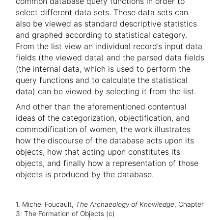
common database query functions in order to
select different data sets. These data sets can
also be viewed as standard descriptive statistics
and graphed according to statistical category.
From the list view an individual record’s input data
fields (the viewed data) and the parsed data fields
(the internal data, which is used to perform the
query functions and to calculate the statistical
data) can be viewed by selecting it from the list.
And other than the aforementioned contentual
ideas of the categorization, objectification, and
commodification of women, the work illustrates
how the discourse of the database acts upon its
objects, how that acting upon constitutes its
objects, and finally how a representation of those
objects is produced by the database.
1. Michel Foucault,
The Archaeology of Knowledge
, Chapter
3: The Formation of Objects (c)